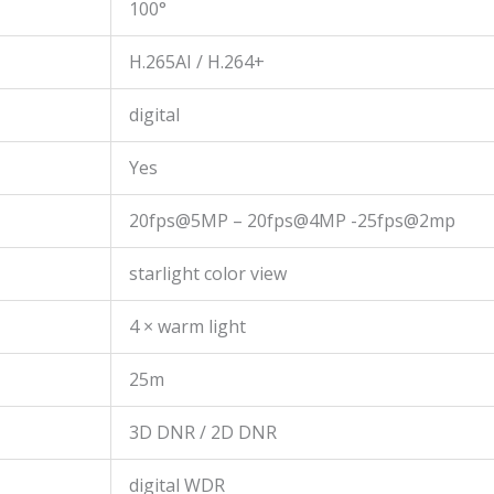
100°
H.265AI / H.264+
digital
Yes
20fps@5MP – 20fps@4MP -25fps@2mp
starlight color view
4 × warm light
25m
3D DNR / 2D DNR
digital WDR