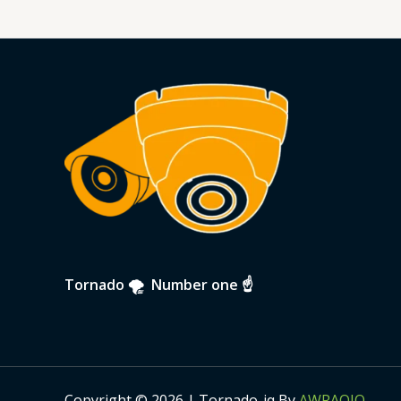
Tornado 🌪 Number one ☝️
Copyright © 2026 | Tornado-iq By
AWRAQIQ