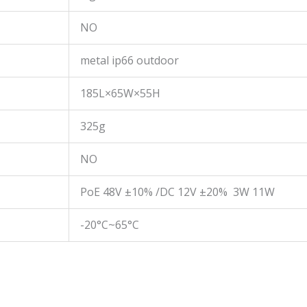
NO
metal ip66 outdoor
185L×65W×55H
325g
NO
PoE 48V ±10% /DC 12V ±20% 3W 11W
-20°C~65°C