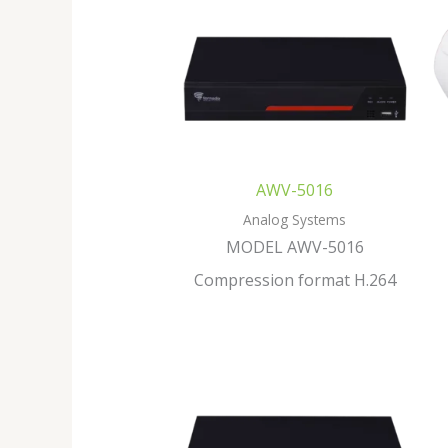
AWV-5016
Analog Systems
MODEL AWV-5016
Compression format H.264