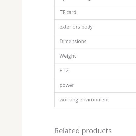
TF card
exteriors body
Dimensions
Weight
PTZ
power
working environment
Related products