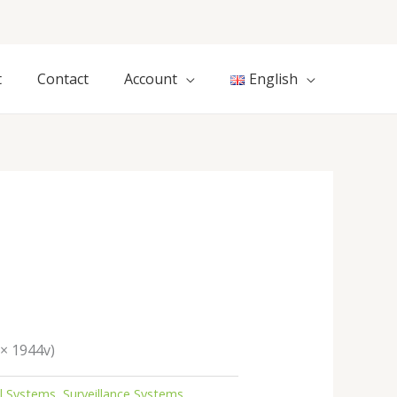
t
Contact
Account
English
 × 1944v)
al Systems
,
Surveillance Systems