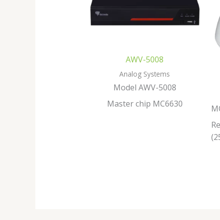
AWV-5008
Analog Systems
Model AWV-5008
Master chip MC6630
M
Re
(2