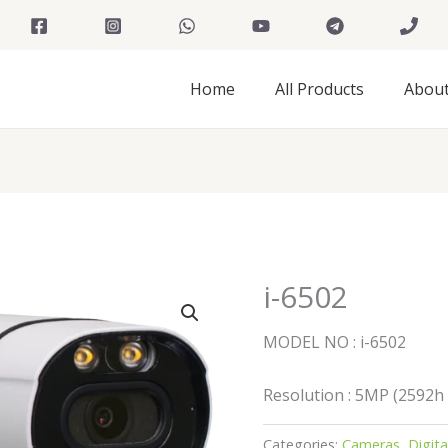
Home
All Products
Abou
i-6502
MODEL NO : i-6502
Resolution : 5MP (2592h
Categories:
Cameras
,
Digit