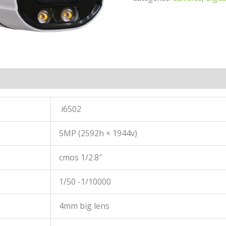
i6502
5MP (2592h × 1944v)
cmos 1/2.8″
1/50 -1/10000
4mm big lens