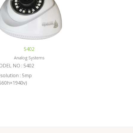
5402
Analog Systems
ODEL NO : 5402
solution : 5mp
560h×1940v)