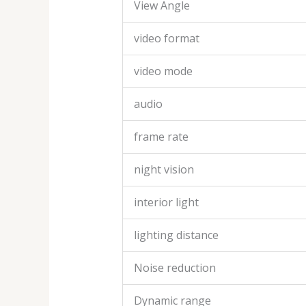
View Angle
video format
video mode
audio
frame rate
night vision
interior light
lighting distance
Noise reduction
Dynamic range