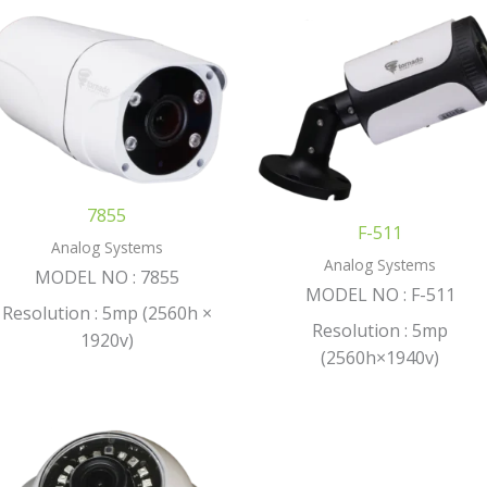
7855
F-511
Analog Systems
Analog Systems
MODEL NO : 7855
MODEL NO : F-511
Resolution : 5mp (2560h ×
Resolution : 5mp
1920v)
(2560h×1940v)