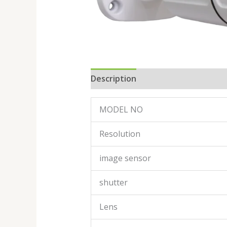
Description
Reviews (0)
MODEL NO
Resolution
image sensor
shutter
Lens