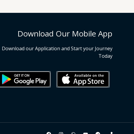
Download Our Mobile App
Download our Application and Start your Journey
Today